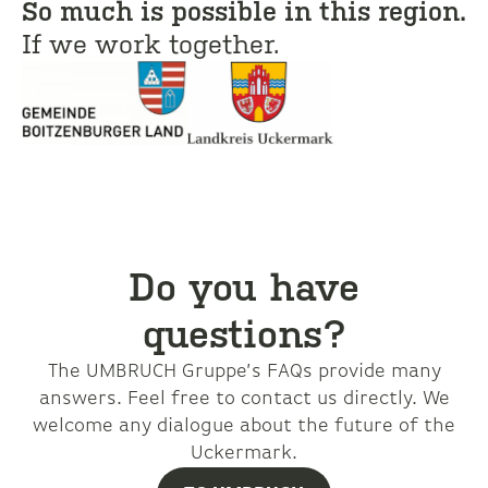
So much is possible in this region.
If we work together.
Do you have
questions?
The UMBRUCH Gruppe’s FAQs provide many
answers. Feel free to contact us directly. We
welcome any dialogue about the future of the
Uckermark.