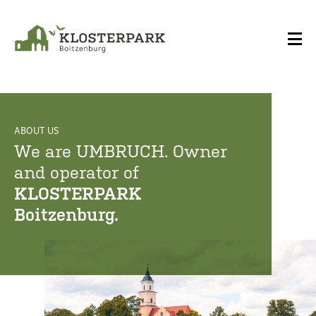
ABOUT US
ABOUT US
We are UMBRUCH. Owner
We are UMBRUCH. Owner
and operator of
and operator of
KLOSTERPARK
KLOSTERPARK
Boitzenburg.
Boitzenburg.