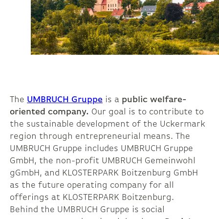
The
UMBRUCH Gruppe
is a
public welfare-
oriented company.
Our goal is to contribute to
the sustainable development of the Uckermark
region through entrepreneurial means. The
UMBRUCH Gruppe includes UMBRUCH Gruppe
GmbH, the non-profit UMBRUCH Gemeinwohl
gGmbH, and KLOSTERPARK Boitzenburg GmbH
as the future operating company for all
offerings at KLOSTERPARK Boitzenburg.
Behind the UMBRUCH Gruppe is social