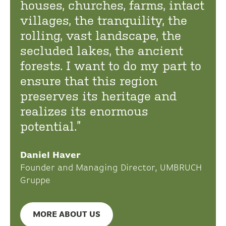
houses, churches, farms, intact
villages, the tranquility, the
rolling, vast landscape, the
secluded lakes, the ancient
forests. I want to do my part to
ensure that this region
preserves its heritage and
realizes its enormous
potential.”
Daniel Haver
Founder and Managing Director, UMBRUCH
Gruppe
MORE ABOUT US