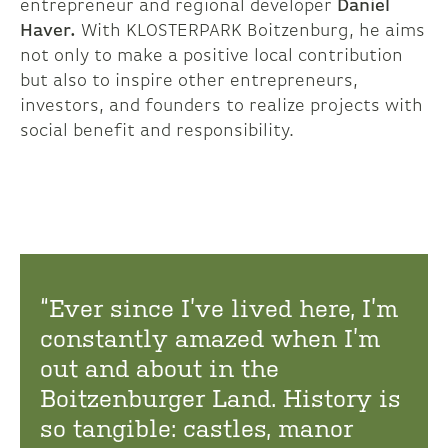
entrepreneur and regional developer
Daniel
Haver.
With KLOSTERPARK Boitzenburg, he aims
not only to make a positive local contribution
but also to inspire other entrepreneurs,
investors, and founders to realize projects with
social benefit and responsibility.
“Ever since I’ve lived here, I’m
constantly amazed when I’m
out and about in the
Boitzenburger Land. History is
so tangible: castles, manor